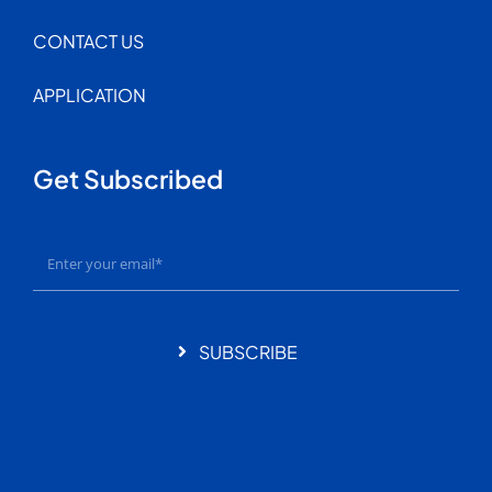
CONTACT US
APPLICATION
Get Subscribed
SUBSCRIBE