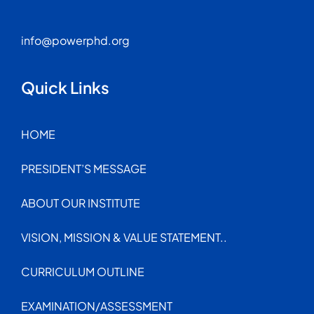
info@powerphd.org
Quick Links
HOME
PRESIDENT’S MESSAGE
ABOUT OUR INSTITUTE
VISION, MISSION & VALUE STATEMENT..
CURRICULUM OUTLINE
EXAMINATION/ASSESSMENT