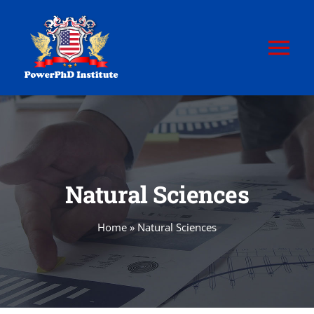
Skip
to
content
Tog
Nav
HOME
ABOUT
Natural Sciences
POWERPhD
Home
»
Natural Sciences
POWERPhD BoK
CERTIFICATION