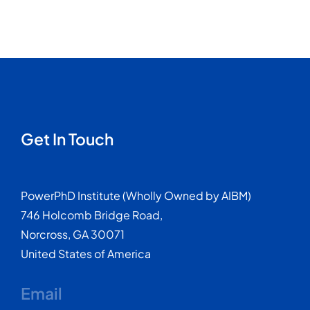
Get In Touch
PowerPhD Institute (Wholly Owned by AIBM)
746 Holcomb Bridge Road,
Norcross, GA 30071
United States of America
Email