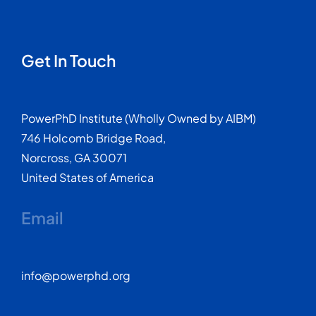
Get In Touch
PowerPhD Institute (Wholly Owned by AIBM)
746 Holcomb Bridge Road,
Norcross, GA 30071
United States of America
Email
info@powerphd.org