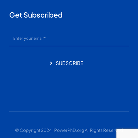
Get Subscribed
SUBSCRIBE
© Copyright 2024 | PowerPhD.org All Rights Reserved