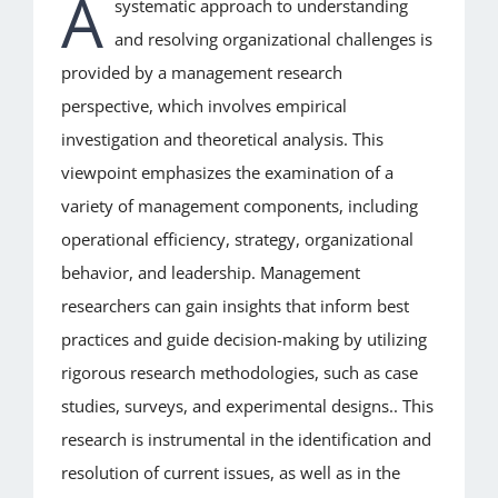
A
systematic approach to understanding
and resolving organizational challenges is
FEES
provided by a management research
perspective, which involves empirical
MEMBERSHIP
investigation and theoretical analysis. This
viewpoint emphasizes the examination of a
CERTIFIED CANDIDATES
variety of management components, including
operational efficiency, strategy, organizational
CONTACT US
behavior, and leadership. Management
researchers can gain insights that inform best
BLOG
practices and guide decision-making by utilizing
rigorous research methodologies, such as case
studies, surveys, and experimental designs.. This
research is instrumental in the identification and
resolution of current issues, as well as in the