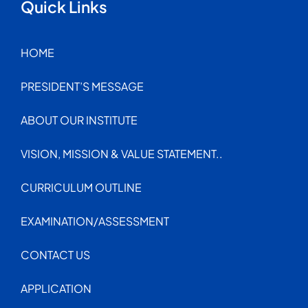
Quick Links
HOME
PRESIDENT’S MESSAGE
ABOUT OUR INSTITUTE
VISION, MISSION & VALUE STATEMENT..
CURRICULUM OUTLINE
EXAMINATION/ASSESSMENT
CONTACT US
APPLICATION