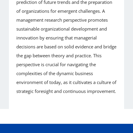
prediction of future trends and the preparation
of organizations for emergent challenges. A
management research perspective promotes
sustainable organizational development and
innovation by ensuring that managerial
decisions are based on solid evidence and bridge
the gap between theory and practice. This
perspective is crucial for navigating the
complexities of the dynamic business
environment of today, as it cultivates a culture of
strategic foresight and continuous improvement.