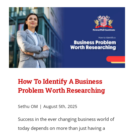
of
Practitioner-
Led
Research
in
Business
Innovation.
How To Identify A Business
Problem Worth Researching
Sethu OM
|
August 5th, 2025
Success in the ever changing business world of
today depends on more than just having a