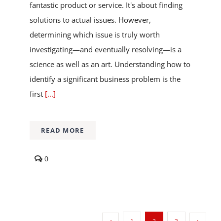
fantastic product or service. It's about finding
solutions to actual issues. However,
determining which issue is truly worth
investigating—and eventually resolving—is a
science as well as an art. Understanding how to
identify a significant business problem is the
first
[...]
READ MORE
comments
0
on
How
to
Identify
a
Business