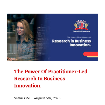
Action
Research:
Solving
Real
Business
Challenges
While
You
Learn.
The Power Of Practitioner-Led
Research In Business
Innovation.
Sethu OM
|
August 5th, 2025