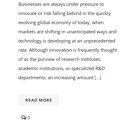
Businesses are always under pressure to
innovate or risk falling behind in the quickly
evolving global economy of today, when
markets are shifting in unanticipated ways and
technology is developing at an unprecedented
rate. Although innovation is frequently thought
of as the purview of research institutes,
academic institutions, or specialized R&D
departments, an increasing amount
[...]
READ MORE
comments
0
on
The
Power