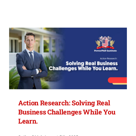
FEES
MEMBERSHIP
CERTIFIED CANDIDATES
CONTACT US
BLOG
Action Research: Solving Real
Business Challenges While You
Learn.