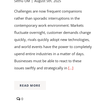
Sethu OM
|
August 5th, 2025
Challenges are now frequent companions
rather than sporadic interruptions in the
contemporary work environment. Markets
fluctuate overnight, customer demands change
quickly, rivals quickly adopt new technologies,
and world events have the power to completely
upend entire industries in a matter of days.
Businesses must be able to react to these
issues swiftly and strategically in
[...]
READ MORE
comments
0
on