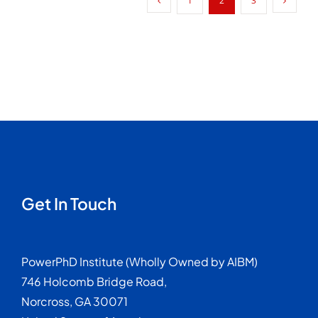
1
2
3
Problem
Worth
Researching
Get In Touch
PowerPhD Institute (Wholly Owned by AIBM)
746 Holcomb Bridge Road,
Norcross, GA 30071