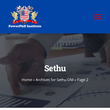
Skip
to
content
Tog
Nav
HOME
ABOUT
Sethu
POWERPhD
Home
»
Archives for Sethu OM
»
Page 2
POWERPhD BoK
CERTIFICATION