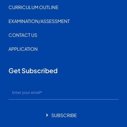
CURRICULUM OUTLINE
EXAMINATION/ASSESSMENT
CONTACT US
APPLICATION
Get Subscribed
SUBSCRIBE