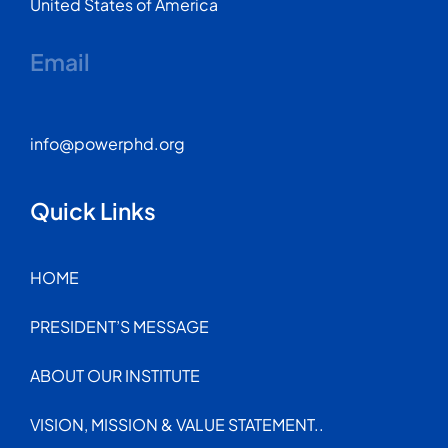
United States of America
Email
info@powerphd.org
Quick Links
HOME
PRESIDENT’S MESSAGE
ABOUT OUR INSTITUTE
VISION, MISSION & VALUE STATEMENT..